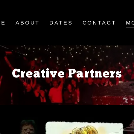
ME
ABOUT
DATES
CONTACT
M
Creative Partners