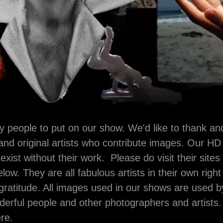
y people to put on our show. We'd like to thank a
nd original artists who contribute images. Our HD
xist without their work. Please do visit their sites
elow. They are all fabulous artists in their own rig
gratitude. All images used in our shows are used 
erful people and other photographers and artists
ere.