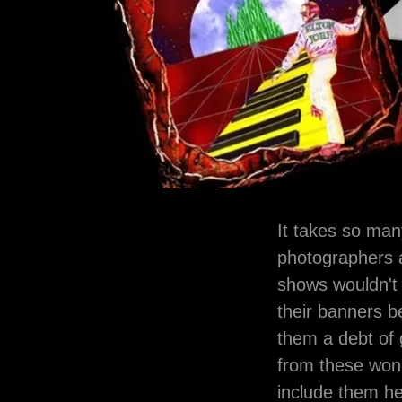
It takes so man
photographers a
shows wouldn't e
their banners b
them a debt of 
from these wond
include them h