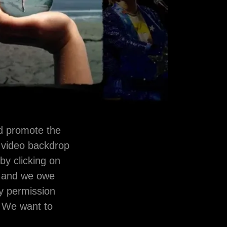
nd promote the
 video backdrop
 by clicking on
ht and we owe
by permission
. We want to