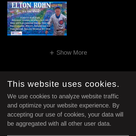
Show More
ELTON ROHN IS A DIVISION OF RDC MUSIC INC.
This website uses cookies.
We use cookies to analyze website traffic
and optimize your website experience. By
accepting our use of cookies, your data will
be aggregated with all other user data.
POWERED BY