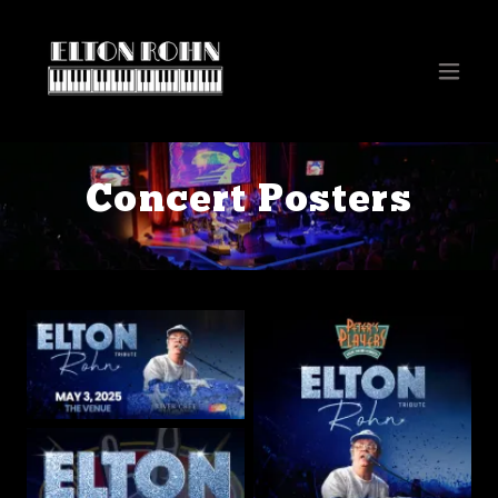
Concert Posters